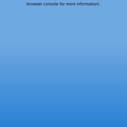
browser console for more information).