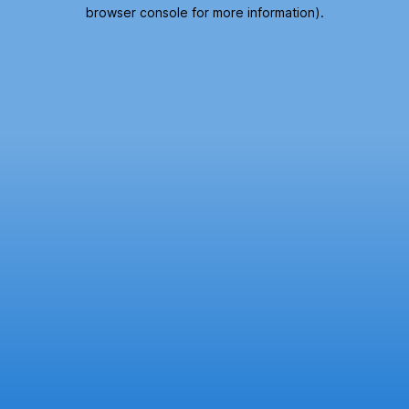
browser console for more information).