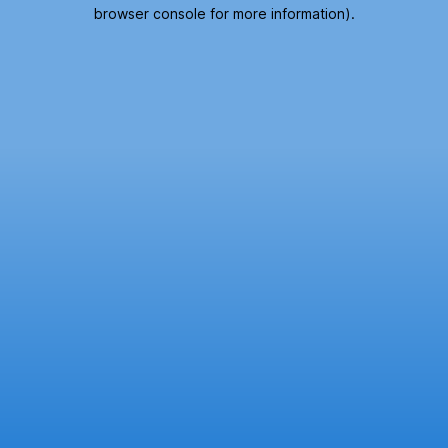
browser console for more information).