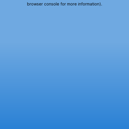
browser console for more information).