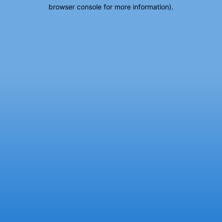
browser console for more information).