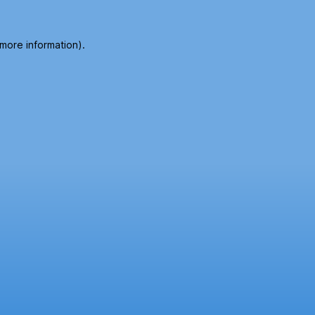
 more information).