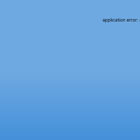
application error: