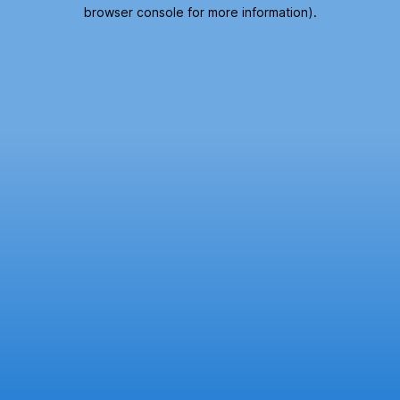
browser console for more information).