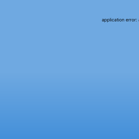
application error: