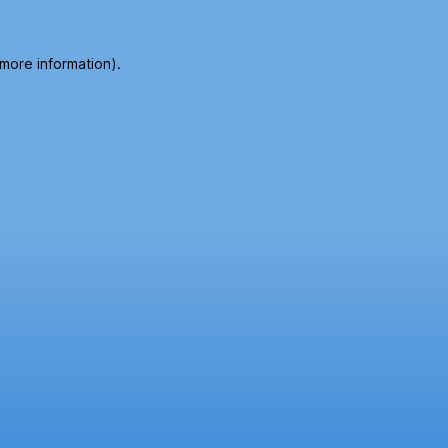
 more information).